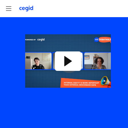
RETHINKING
REWARDS:
INTERNAL
EQUITY
VS.