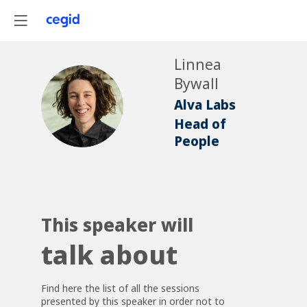
Linnea
Bywall
LB
Alva Labs
Head of
People
This speaker will
talk about
Find here the list of all the sessions
presented by this speaker in order not to