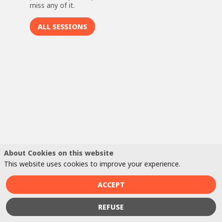
miss any of it.
ALL SESSIONS
C
H
C
S
T
re
or
CV
be
About Cookies on this website
to
This website uses cookies to improve your experience.
th
of
ACCEPT
fo
Fo
REFUSE
CV