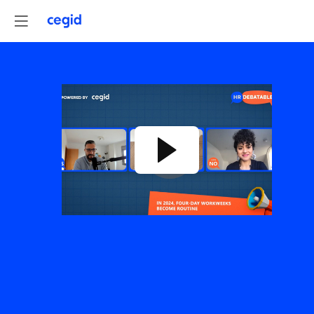
4-
DAY
WORKWEEK:
from
radical