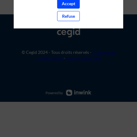
Accept
Refuse
© Cegid 2024 - Tous droits réservés -
Politique de
confidentialité
-
A propos de Cegid
Powered by