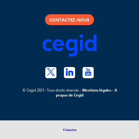
CONTACTEZ-NOUS
© Cegid 2021- Tous droits réservés -
Mentions légales
-
A
propos de Cegid
S'inscrire