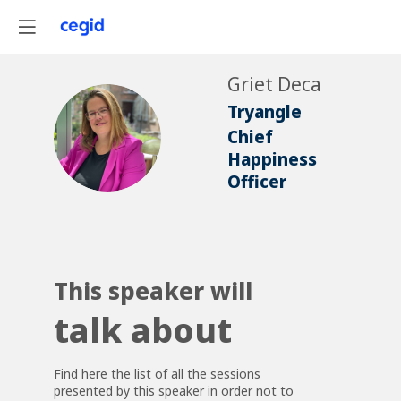
Griet
Deca
Tryangle
GD
Chief
Happiness
Officer
This speaker will
talk about
Find here the list of all the sessions
presented by this speaker in order not to