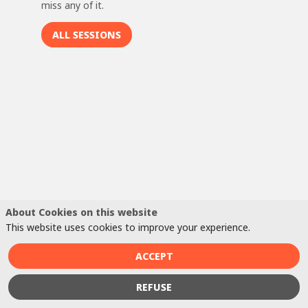
miss any of it.
ALL SESSIONS
B
m
t
m
In
pr
li
Ve
wo
About Cookies on this website
a 
This website uses cookies to improve your experience.
in
ba
ACCEPT
a 
m
REFUSE
wo