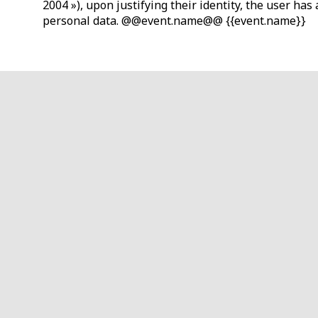
2004 »), upon justifying their identity, the user ha
personal data. @@event.name@@ {{event.name}}