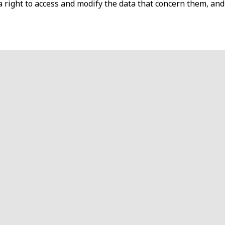
s a right to access and modify the data that concern them, and