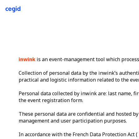
inwink
is an event-management tool which processes
Collection of personal data by the inwink’s authenti
practical and logistic information related to the eve
Personal data collected by inwink are: last name, fir
the event registration form.
These personal data are confidential and hosted by 
management and user participation purposes.
In accordance with the French Data Protection Act ( 