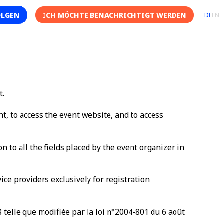
OLGEN
ICH MÖCHTE BENACHRICHTIGT WERDEN
DE
EN
t.
nt, to access the event website, and to access
n to all the fields placed by the event organizer in
ce providers exclusively for registration
8 telle que modifiée par la loi n°2004-801 du 6 août