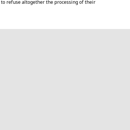
 to refuse altogether the processing of their