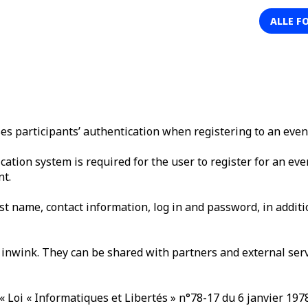
ALLE F
 participants’ authentication when registering to an even
cation system is required for the user to register for an eve
nt.
st name, contact information, log in and password, in additio
inwink. They can be shared with partners and external servi
« Loi « Informatiques et Libertés » n°78-17 du 6 janvier 197