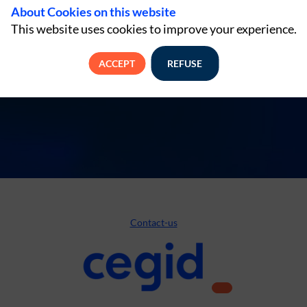
About Cookies on this website
This website uses cookies to improve your experience.
ACCEPT
REFUSE
Contact-us