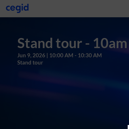
Stand tour - 10am
Jun 9, 2026
|
10:00 AM
-
10:30 AM
Stand tour