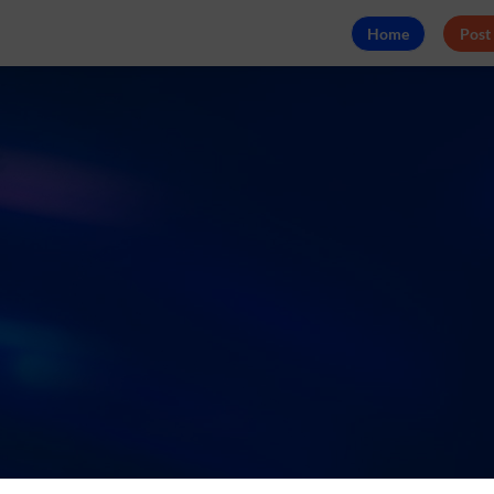
Home
Post