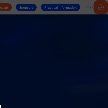
 event
Sponsors
Practical information
FR
EN