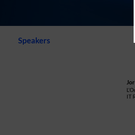
Speakers
Jo
L'O
IT 