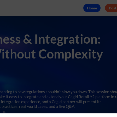
Home
Post
ss & Integration:
Without Complexity
adapting to new regulations shouldn’t slow you down. This session sh
ke it easy to integrate and extend your Cegid Retail Y2 platform in r
s integration experience, and a Cegid partner will present its
practices, real‑world cases, and a live Q&A.
ams.