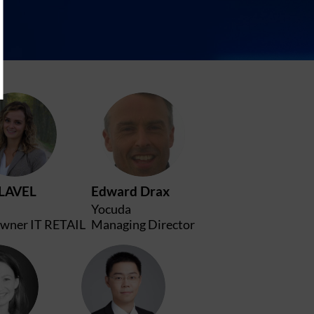
JC
ED
LAVEL
Edward
Drax
Yocuda
wner IT RETAIL
Managing Director
S
WW