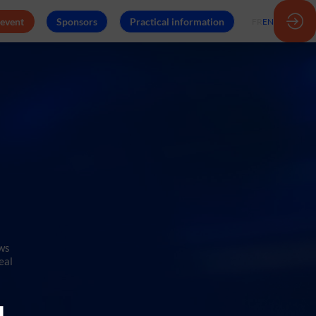
 event
Sponsors
Practical information
FR
EN
ows
eal