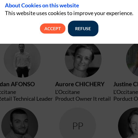
About Cookies on this website
This website uses cookies to improve your experience.
ACCEPT
REFUSE
JA
AC
rdan
AFONSO
Aurore
CHICHERY
Justine
C
ccitane
L'Occitane
L'Occitane
Retail Technical Leader
Product Owner It retail
Porduct O
AJ
PP
A