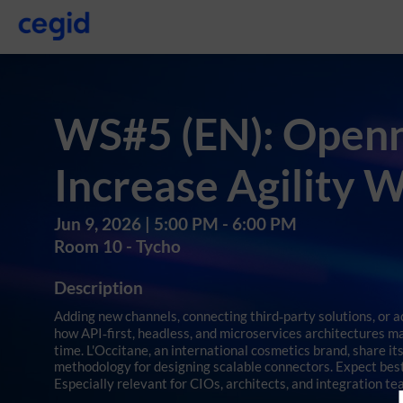
WS#5 (EN): Openne
Increase Agility 
Jun 9, 2026
|
5:00 PM
-
6:00 PM
Room 10 - Tycho
Description
Adding new channels, connecting third‑party solutions, or 
how API‑first, headless, and microservices architectures ma
time. L'Occitane, an international cosmetics brand, share it
methodology for designing scalable connectors. Expect best 
Especially relevant for CIOs, architects, and integration te