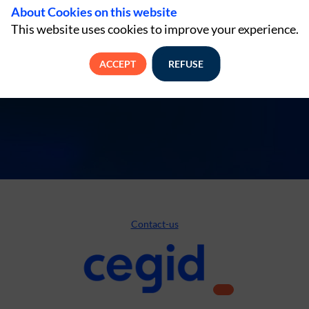
About Cookies on this website
This website uses cookies to improve your experience.
ACCEPT
REFUSE
Contact-us