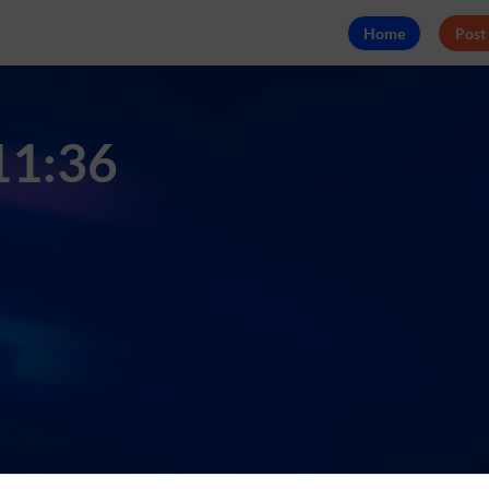
Home
Post
 11:36