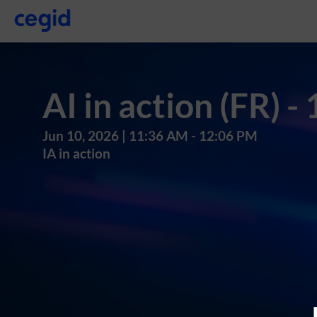
AI in action (FR) -
Jun 10, 2026
|
11:36 AM
-
12:06 PM
IA in action