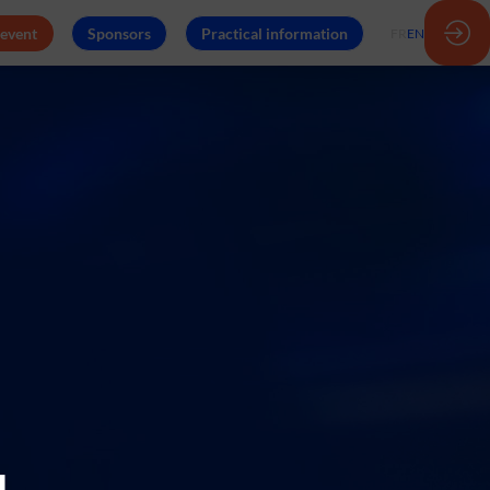
 event
Sponsors
Practical information
FR
EN