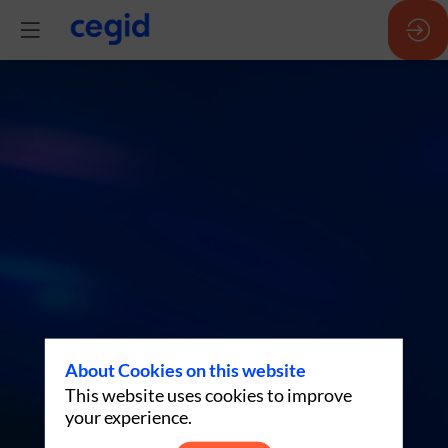
P7:
Agentic
AI:
don’t
be
About Cookies on this website
This website uses cookies to improve
swayed
your experience.