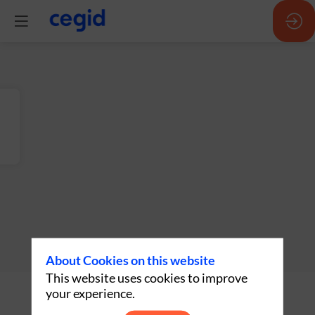
About Cookies on this website
This website uses cookies to improve
Description
your experience.
Oracle