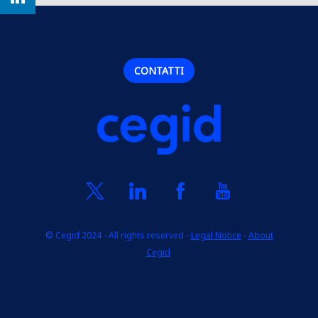
CONTATTI
© Cegid 2024 - All rights reserved -
Legal Notice
-
About
Cegid