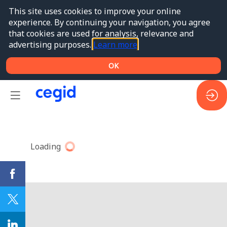
This site uses cookies to improve your online
experience. By continuing your navigation, you agree
that cookies are used for analysis, relevance and
advertising purposes.
Learn more
OK
Loading