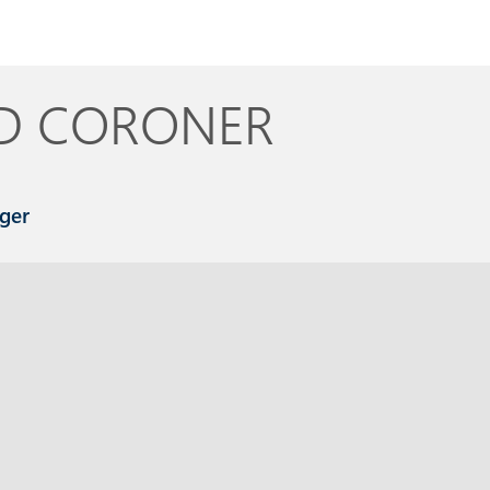
D
CORONER
ger