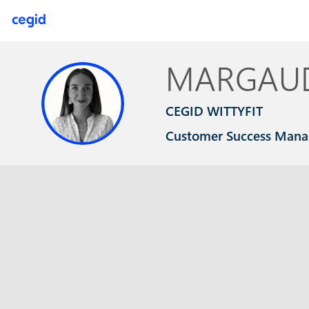
MARGAU
MC
CEGID WITTYFIT
Customer Success Mana