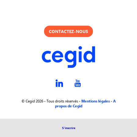
CONTACTEZ-NOUS
© Cegid 2026 - Tous droits réservés -
Mentions légales
-
A
propos de Cegid
S'inscrire