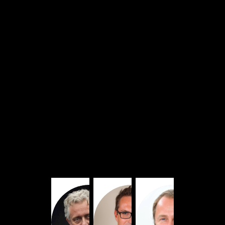
Dubbed
in
English
FD
FC
NL