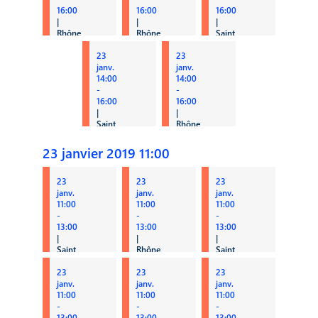
16:00
16:00
16:00
|
|
|
Rhône
Rhône
Saint
3A
3B
Clair 1
23
23
PUBLIC
Qualiac
Retail
janv.
janv.
14:00
14:00
-
-
16:00
16:00
|
|
Saint
Rhône
Clair
2
4
Y2-PI
23 janvier 2019 11:00
Tax
/ ERP
23
23
23
janv.
janv.
janv.
11:00
11:00
11:00
-
-
-
13:00
13:00
13:00
|
|
|
Saint
Rhône
Saint
Clair
2
Clair
3
23
23
2
23
ERP
janv.
janv.
janv.
CPA
HCM
11:00
11:00
11:00
-
-
-
13:00
13:00
13:00