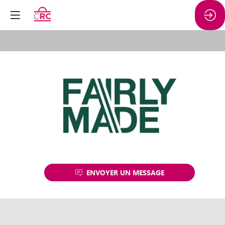
FAIRLY
MADE
ENVOYER UN MESSAGE