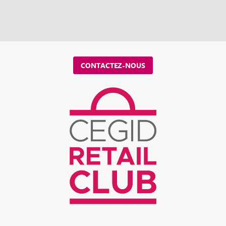
CONTACTEZ-NOUS