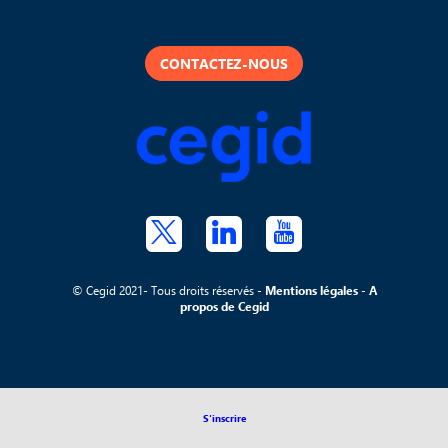
CONTACTEZ-NOUS
© Cegid 2021- Tous droits réservés -
Mentions légales
-
A
propos de Cegid
S'inscrire