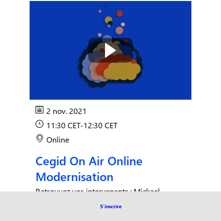
2 nov. 2021
11:30 CET
-
12:30 CET
Online
Cegid On Air Online
Modernisation
Retrouvez vos intervenants : Mickael
Langloys, Directeur Commercial, Patrick
S'inscrire
Denivet, Avant vente Expert du Collaboratif,