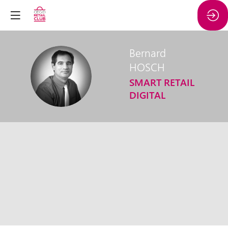
Bernard
HOSCH
BH
SMART RETAIL
DIGITAL