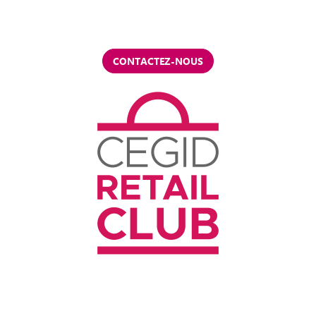
CONTACTEZ-NOUS