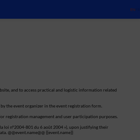
EN
FR
bsite, and to access practical and logistic information related
 by the event organizer in the event registration form.
 for registration management and user participation purposes.
la loi n°2004-801 du 6 août 2004 »), upon justifying their
al data. @@event.name@@ {{event.name}}