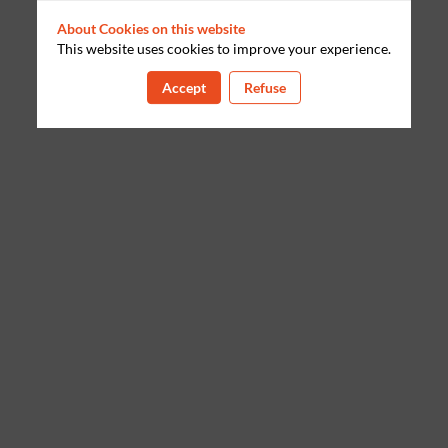
About Cookies on this website
This website uses cookies to improve your experience.
Accept
Refuse