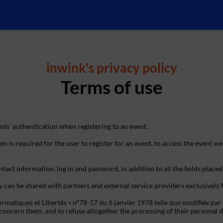
inwink's privacy policy
Terms of use
ts’ authentication when registering to an event.
m is required for the user to register for an event, to access the event we
tact information, log in and password, in addition to all the fields placed
y can be shared with partners and external service providers exclusively
ormatiques et Libertés » n°78-17 du 6 janvier 1978 telle que modifiée par 
hat concern them, and to refuse altogether the processing of their person