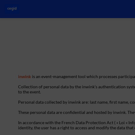
inwink
is an event-management tool which processes participan
Collection of personal data by the inwink’s authentication syste
to the event.
Personal data collected by inwink are: last name, first name, con
These personal data are confidential and hosted by inwink. The
In accordance with the French Data Protection Act ( « Loi « Inf
identity, the user has a right to access and modify the data t