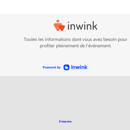
Toutes les informations dont vous avez besoin pour
profiter pleinement de l'évènement.
Powered by
S'inscrire