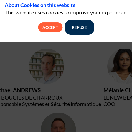
About Cookies on this website
This website uses cookies to improve your experience.
ACCEPT
REFUSE
MA
M
chael
ANDREWS
Mélanie
CH
S BOUGIES DE CHARROUX
LE NEW BL
ponsable Systèmes et Sécurité informatique
COO
AC