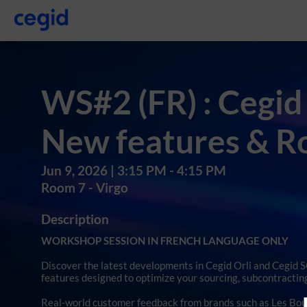
WS#2 (FR) : Cegid
New features & 
Jun 9, 2026
|
3:15 PM
-
4:15 PM
Room 7 - Virgo
Description
WORKSHOP SESSION IN FRENCH LANGUAGE ONLY
Discover the latest developments in Cegid Orli and Cegid
features designed to optimize your sourcing, subcontracting
Real-world customer feedback from brands such as Les Bougi