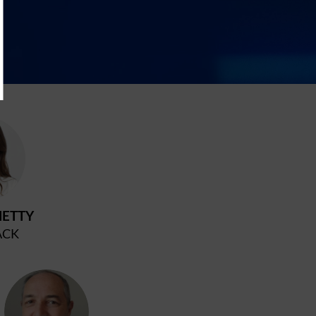
C
ETTY
ACK
PM