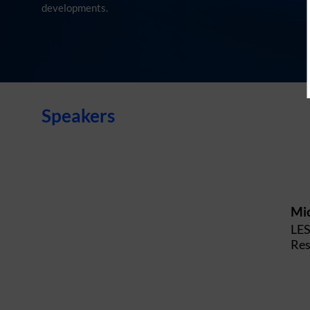
developments.
Speakers
Mi
LE
Res