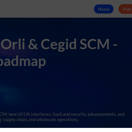
Home
Post
 Orli & Cegid SCM -
Roadmap
 SCM: new UI/UX interfaces, SaaS and security advancements, and
, supply chain, and wholesale operations.
es de Charroux, Tartine et Chocolat, and Bonton will illustrate thes