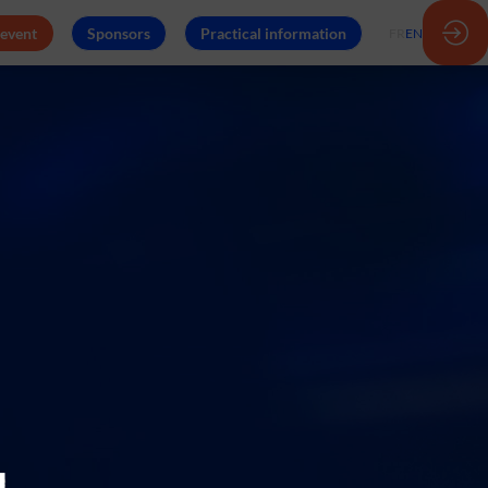
 event
Sponsors
Practical information
FR
EN
e