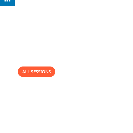
This speaker
will
talk about
ALL SESSIONS
-