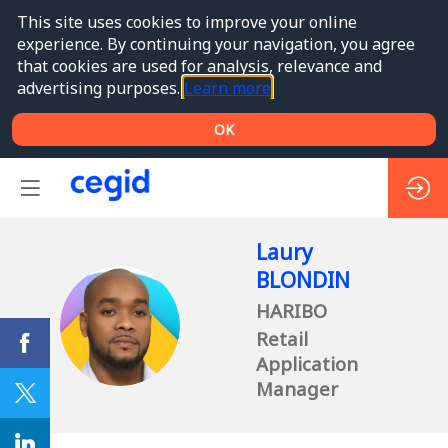
This site uses cookies to improve your online
experience. By continuing your navigation, you agree
that cookies are used for analysis, relevance and
advertising purposes.
Learn more
OK
Laury
BLONDIN
HARIBO
LB
Retail
Application
Manager