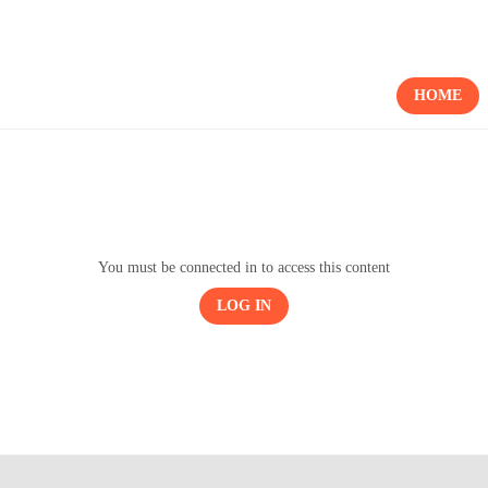
HOME
You must be connected in to access this content
LOG IN