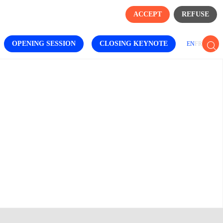
ACCEPT
REFUSE
OPENING SESSION
CLOSING KEYNOTE
EN
FR