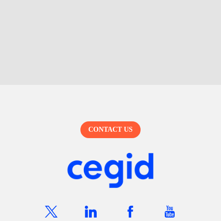
CONTACT US