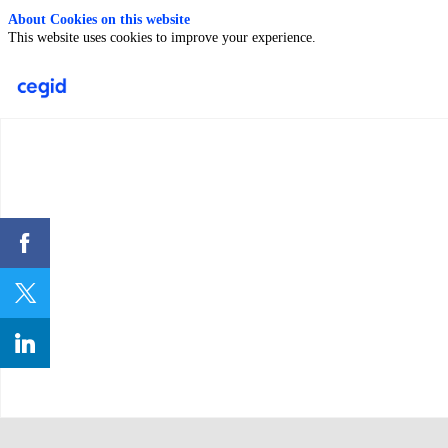
About Cookies on this website
This website uses cookies to improve your experience.