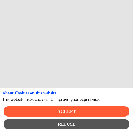
About Cookies on this website
This website uses cookies to improve your experience.
ACCEPT
REFUSE