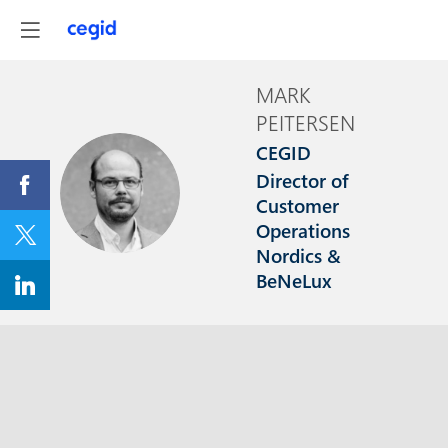
MARK
PEITERSEN
CEGID
Director of
MP
Customer
Operations
Nordics &
BeNeLux