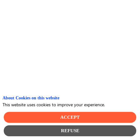
the
employee
experience
with
Wittyfit
About Cookies on this website
and
This website uses cookies to improve your experience.
ACCEPT
Thalès
REFUSE