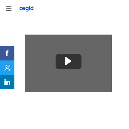
Understanding,
measuring
and
acting
on