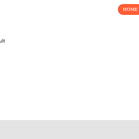
HOME
ult