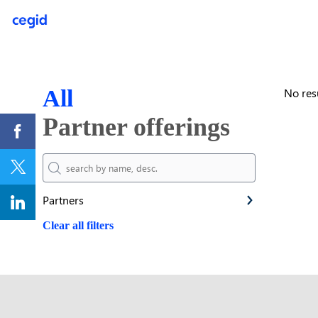
All
No res
Partner offerings
Partners
Clear all filters