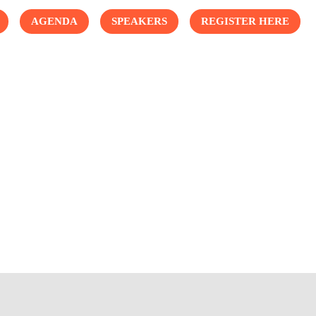
AGENDA
SPEAKERS
REGISTER HERE