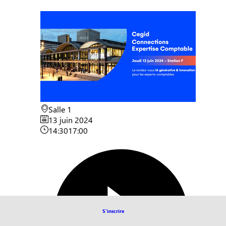
Salle 1
13 juin 2024
14:30
17:00
S'inscrire