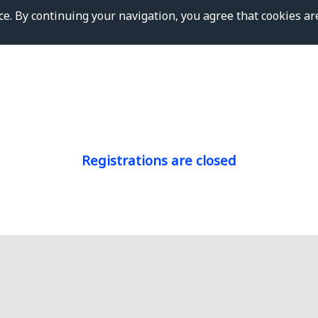
e. By continuing your navigation, you agree that cookies ar
Registrations are closed