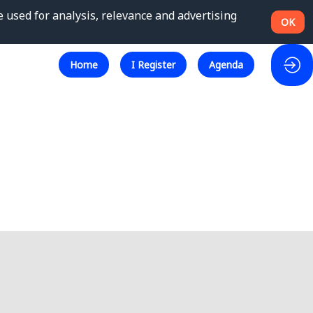
e used for analysis, relevance and advertising
OK
Home
I Register
Agenda