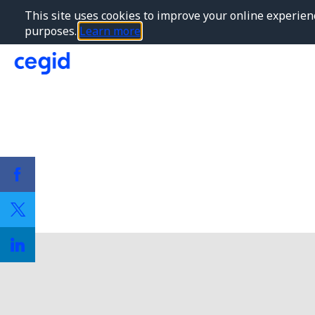
This site uses cookies to improve your online experienc
purposes.
Learn more