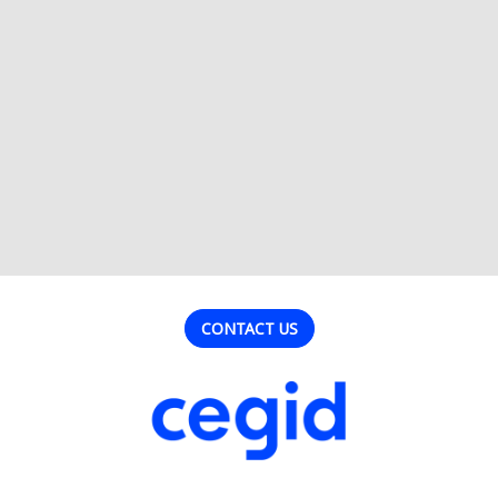
CONTACT US