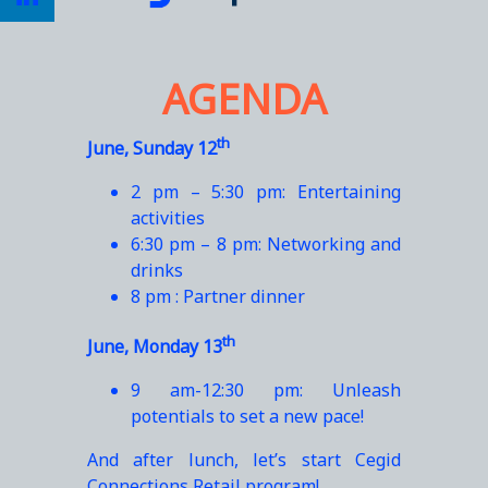
AGENDA
th
June, Sunday 12
2 pm – 5:30 pm: Entertaining
activities
6:30 pm – 8 pm: Networking and
drinks
8 pm : Partner dinner
th
June, Monday 13
9 am-12:30 pm: Unleash
potentials to set a new pace!
And after lunch, let’s start Cegid
Connections Retail program!