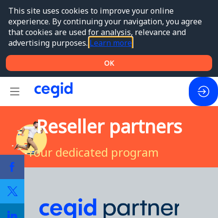
This site uses cookies to improve your online
experience. By continuing your navigation, you agree
that cookies are used for analysis, relevance and
advertising purposes.
Learn more
OK
Reseller partners
Your dedicated program