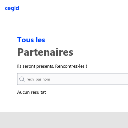
(function(global){ console.info("registering Marketo munchkin"); va
inwink.tracking.trackers || []; inwink.tracking.trackers.push({ script
didInit = true;\r\n Munchkin.init('818-MJH-876');\r\n }\r\n }\r\n va
'//munchkin.marketo.net/munchkin.js';\r\n s.onreadystatechange = f
initMunchkin;\r\n document.getElementsByTagName('head')[0].appendCh
inwink.trackingStatus(); })(this);
Tous les
Partenaires
Ils seront présents. Rencontrez-les !
Aucun résultat