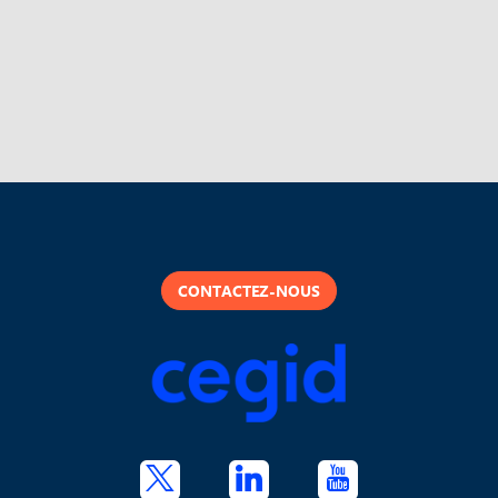
CONTACTEZ-NOUS